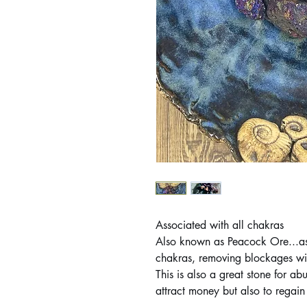
Associated with all chakras
Also known as Peacock Ore...assi
chakras, removing blockages wit
This is also a great stone for a
attract money but also to regain