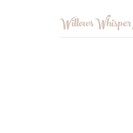
Willows Whisper
Home
Shop
Book Online
Blog