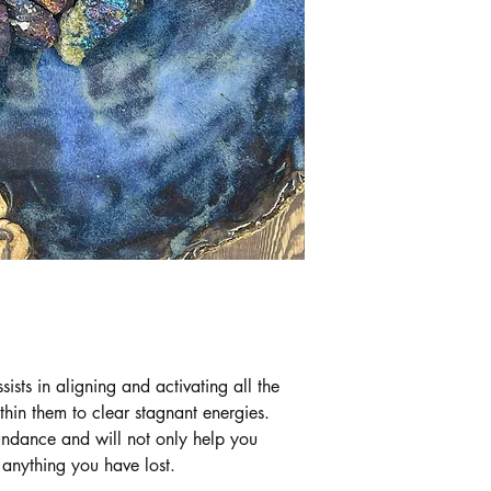
sts in aligning and activating all the
hin them to clear stagnant energies.
bundance and will not only help you
 anything you have lost.