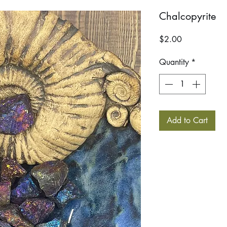
Chalcopyrite
Price
$2.00
Quantity
*
Add to Cart