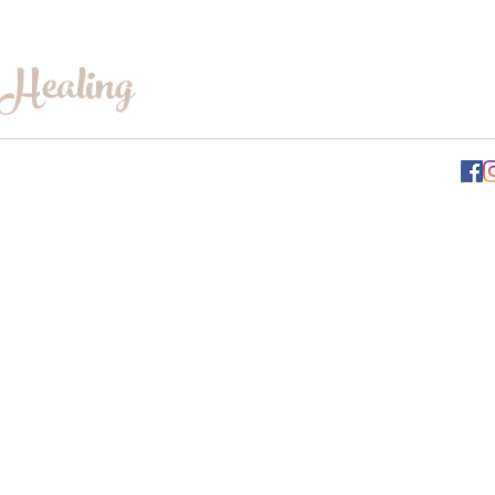
 Healing
INFO@WILLOWSWHISPERHEALING.COM
Gift Card