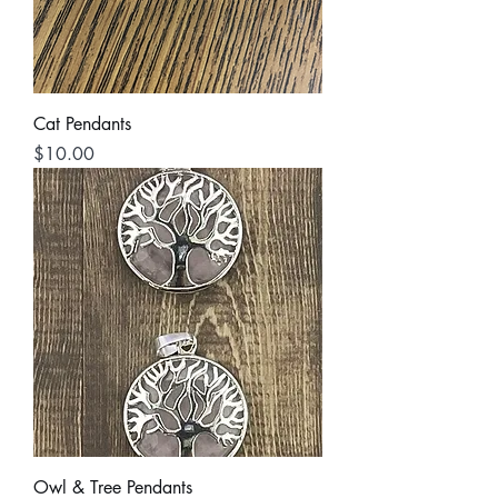
Cat Pendants
Price
$10.00
Owl & Tree Pendants