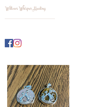
Willows Whisper Healing
INFO@WILLOWSWHISPERHEALI
NG.COM