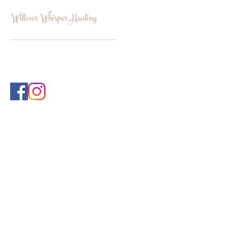
Willows Whisper Healing
INFO@WILLOWSWHISPERHEALI
NG.COM