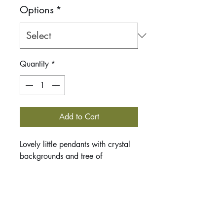
Options
*
Quantity
*
Add to Cart
Lovely little pendants with crystal
backgrounds and tree of
life. Trees are assocated with
transformation, protection, union
and physical and spiritual
strength.