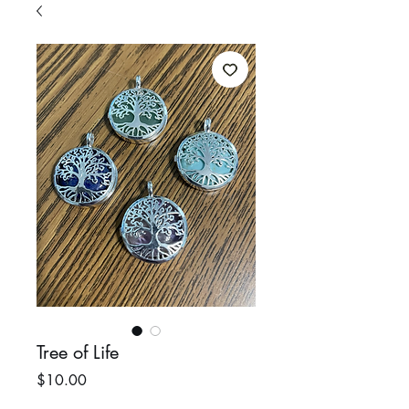
Tree of Life
Price
$10.00