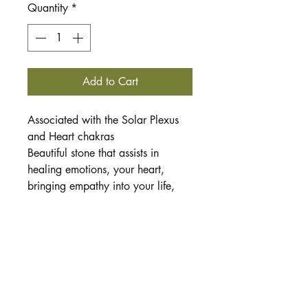
Quantity
*
Add to Cart
Associated with the Solar Plexus
and Heart chakras
Beautiful stone that assists in
healing emotions, your heart,
bringing empathy into your life,
and releasing negativity. Can help
you raise your vibrational energy
which is beneficial when stuck in
feelings of low vibrational energy
(depression, hopelessness, etc).
This listing is for 1 tumbled stone