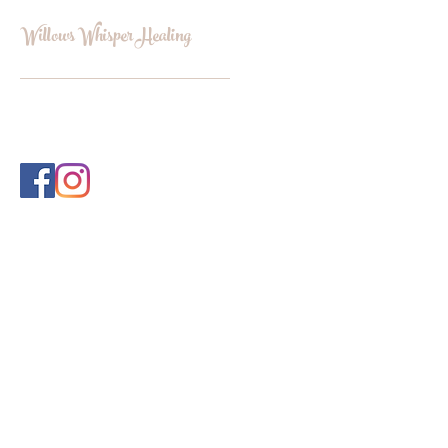
Willows Whisper Healing
INFO@WILLOWSWHISPERHEALI
NG.COM