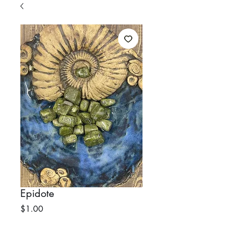
Epidote
Price
$1.00