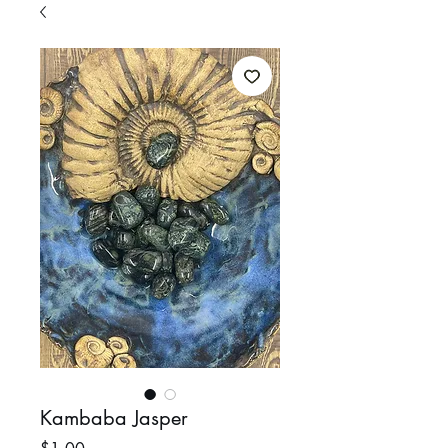
Kambaba Jasper
Price