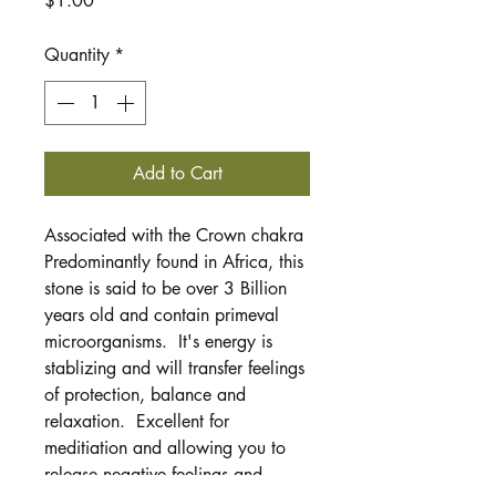
$1.00
Quantity
*
Add to Cart
Associated with the Crown chakra
Predominantly found in Africa, this
stone is said to be over 3 Billion
years old and contain primeval
microorganisms. It's energy is
stablizing and will transfer feelings
of protection, balance and
relaxation. Excellent for
meditiation and allowing you to
release negative feelings and