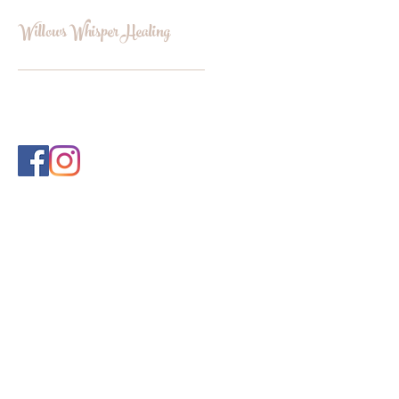
Willows Whisper Healing
INFO@WILLOWSWHISPERHEALI
NG.COM