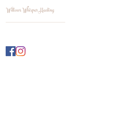
Willows Whisper Healing
INFO@WILLOWSWHISPERHEALI
NG.COM