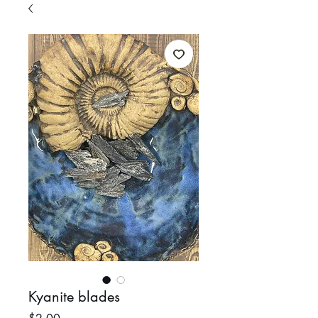
Kyanite blades
Price