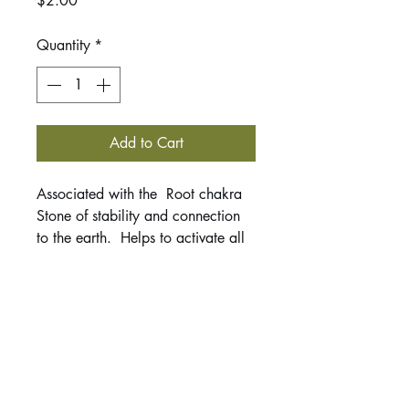
$2.00
Quantity
*
Add to Cart
Associated with the Root chakra
Stone of stability and connection
to the earth. Helps to activate all
your chakras to bring them into
alignment. Excellent stone for
protection, grounding, cutting
through fears, and removing
negative energies from your aura.
This listing is for 1 tumbled stone