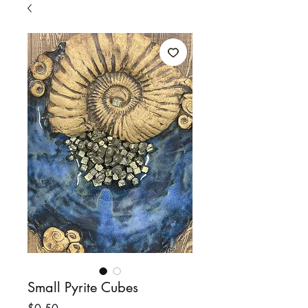
Small Pyrite Cubes
Price