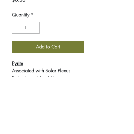
$0.50
Quantity
*
Add to Cart
Pyrite
Associated with Solar Plexus
Pyrite is used to aid in
strengthening courage, self-
confidence, manifestation,
willpower & vitality.
This listing is for 1 tumbled stone
intuitively chosen by me.