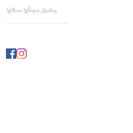
Willows Whisper Healing
INFO@WILLOWSWHISPERHEALI
NG.COM