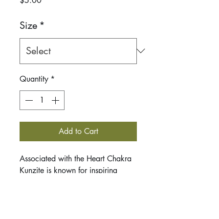
$5.00
Size
*
Quantity
*
Add to Cart
Associated with the Heart Chakra
Kunzite is known for inspiring
selfless love. It connects your heart
and crown chakras encouraging
both love and spritual growth.
Kunziet carries feminine energies