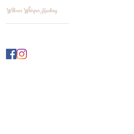
Willows Whisper Healing
INFO@WILLOWSWHISPERHEALI
NG.COM