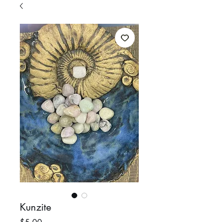
Kunzite
Price