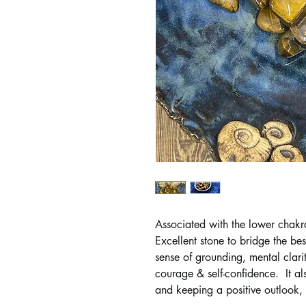
Associated with the lower chakra
Excellent stone to bridge the be
sense of grounding, mental clari
courage & self-confidence. It als
and keeping a positive outlook, b