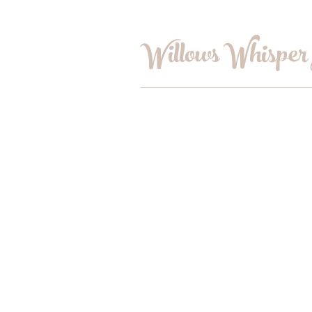
Willows Whisper
Home
Shop
Book Online
Blog