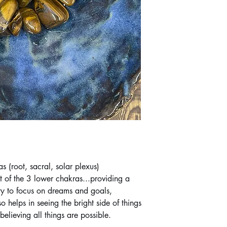
s (root, sacral, solar plexus)
st of the 3 lower chakras...providing a
ty to focus on dreams and goals,
o helps in seeing the bright side of things
elieving all things are possible.