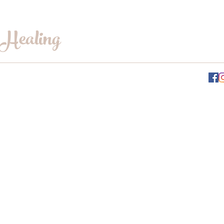
 Healing
INFO@WILLOWSWHISPERHEALING.COM
Gift Card