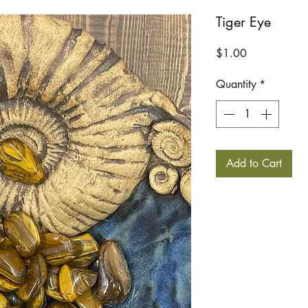
Tiger Eye
Price
$1.00
Quantity
*
Add to Cart