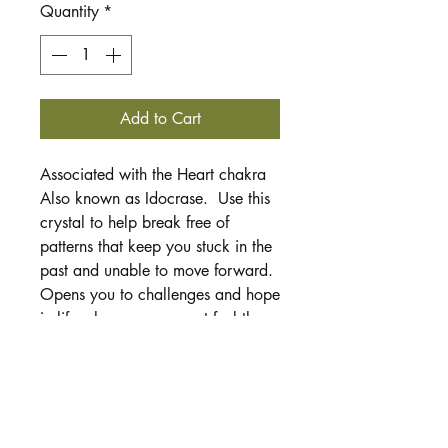
Quantity
*
Add to Cart
Associated with the Heart chakra
Also known as Idocrase. Use this
crystal to help break free of
patterns that keep you stuck in the
past and unable to move forward.
Opens you to challenges and hope
in life when you may not feel there
is much to be hopeful for. Helps to
teach self acceptance and meeting
yourself where you are and then to
make the changes to achieve the
life you desire.