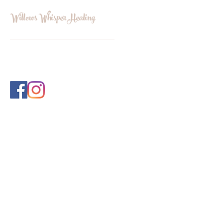
Willows Whisper Healing
INFO@WILLOWSWHISPERHEALI
NG.COM