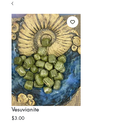
Vesuvianite
Price
$3.00