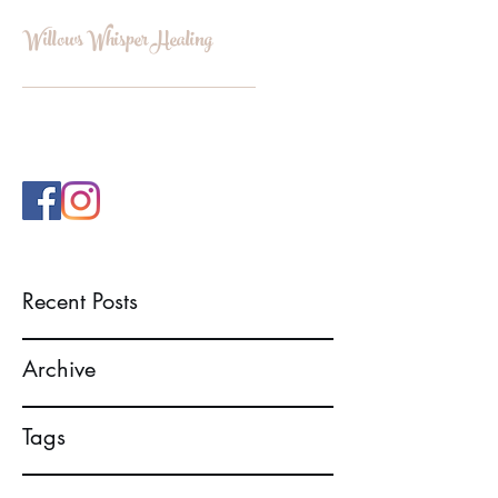
Willows Whisper Healing
INFO@WILLOWSWHISPERHEALI
NG.COM
Recent Posts
Archive
Tags